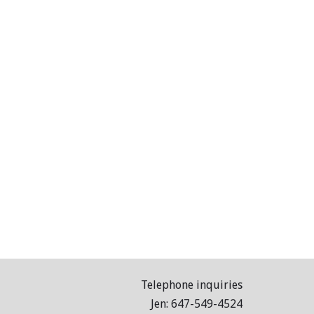
Telephone inquiries
Jen: 647-549-4524