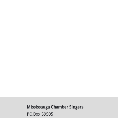
Mississauga Chamber Singers
P.O.Box 59505