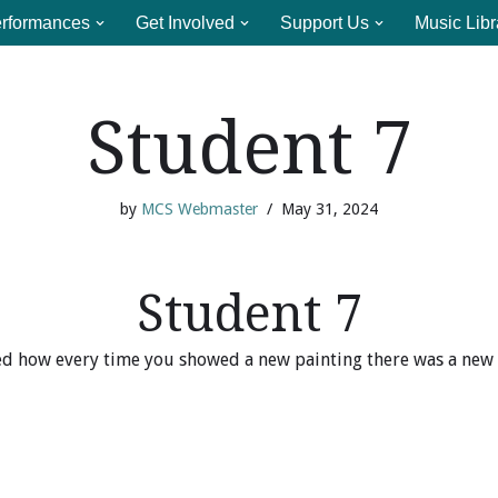
rformances
Get Involved
Support Us
Music Libr
Student 7
by
MCS Webmaster
May 31, 2024
Student 7
ked how every time you showed a new painting there was a new