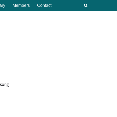
ary
Members
Contact
 song