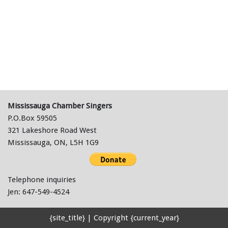
Mississauga Chamber Singers
P.O.Box 59505
321 Lakeshore Road West
Mississauga, ON, L5H 1G9
Telephone inquiries
Jen: 647-549-4524
{site_title} | Copyright {current_year}