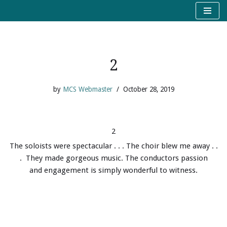
Skip
to
content
2
by
MCS Webmaster
October 28, 2019
2
The soloists were spectacular . . . The choir blew me away . .
. They made gorgeous music. The conductors passion
and engagement is simply wonderful to witness.